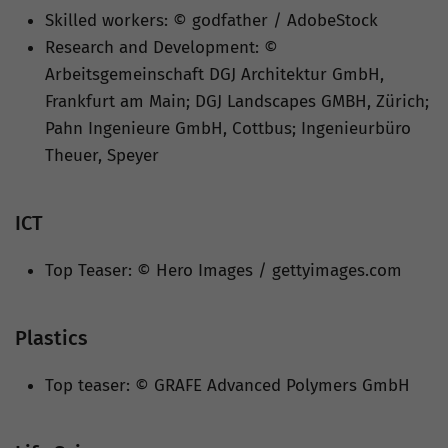
Skilled workers: © godfather / AdobeStock
Research and Development: ©
Arbeitsgemeinschaft DGJ Architektur GmbH,
Frankfurt am Main; DGJ Landscapes GMBH, Zürich;
Pahn Ingenieure GmbH, Cottbus; Ingenieurbüro
Theuer, Speyer
ICT
Top Teaser: © Hero Images / gettyimages.com
Plastics
Top teaser: © GRAFE Advanced Polymers GmbH