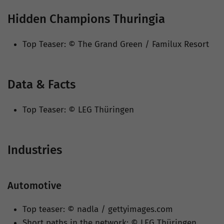
Hidden Champions Thuringia
Top Teaser: © The Grand Green / Familux Resort
Data & Facts
Top Teaser: © LEG Thüringen
Industries
Automotive
Top teaser: © nadla / gettyimages.com
Short paths in the network: © LEG Thüringen