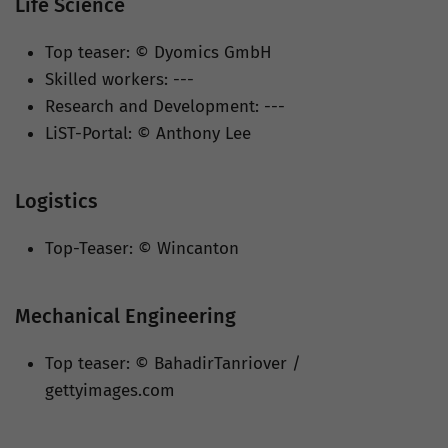
Life Science
Top teaser: © Dyomics GmbH
Skilled workers: ---
Research and Development: ---
LiST-Portal: © Anthony Lee
Logistics
Top-Teaser: © Wincanton
Mechanical Engineering
Top teaser: © BahadirTanriover /
gettyimages.com