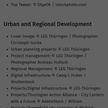
Top Teaser: © OlyaOk / istockphoto.com
Urban and Regional Development
Cover Image: © LEG Thüringen / Photographer
Christoph Gorke
Urban planning projects
: © LEG Thüringen
Project management
: © LEG Thüringen /
Photographer Andreas Hultsch
Regional Management: © LEG Thüringen
Digital Infrastructure: © Cassy L Huber /
Shutterstock
Projects/Digital Infrastructure: © LEG Thüringen
Projects/Thuringian Action Alliance - City Centers
with a Future: © AdobeStock / William
Projects/Brownfield site cadastre: © Michael