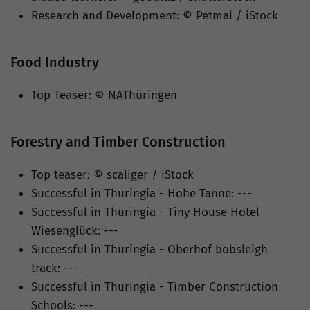
Research and Development: © Petmal / iStock
Food Industry
Top Teaser: © NAThüringen
Forestry and Timber Construction
Top teaser: © scaliger / iStock
Successful in Thuringia - Hohe Tanne: ---
Successful in Thuringia - Tiny House Hotel
Wiesenglück: ---
Successful in Thuringia - Oberhof bobsleigh
track: ---
Successful in Thuringia - Timber Construction
Schools: ---