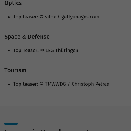
Optics
Top teaser: © sitox / gettyimages.com
Space & Defense
Top Teaser: © LEG Thüringen
Tourism
Top teaser: © TMWWDG / Christoph Petras