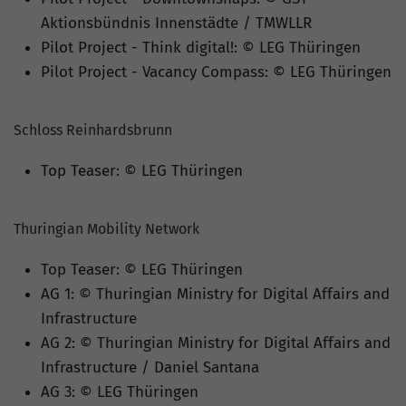
Aktionsbündnis Innenstädte / TMWLLR
Pilot Project - Think digital!: © LEG Thüringen
Pilot Project - Vacancy Compass: © LEG Thüringen
Schloss Reinhardsbrunn
Top Teaser: © LEG Thüringen
Thuringian Mobility Network
Top Teaser: © LEG Thüringen
AG 1: © Thuringian Ministry for Digital Affairs and
Infrastructure
AG 2: © Thuringian Ministry for Digital Affairs and
Infrastructure / Daniel Santana
AG 3: © LEG Thüringen