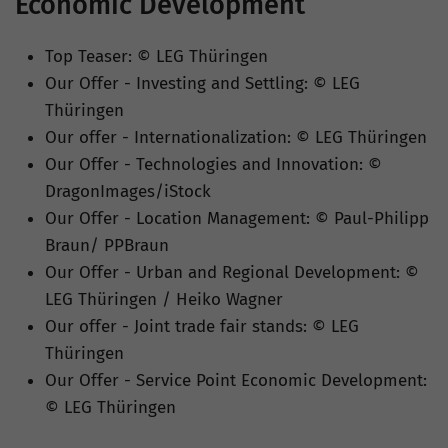
Economic Development
Top Teaser: © LEG Thüringen
Our Offer - Investing and Settling: © LEG
Thüringen
Our offer - Internationalization: © LEG Thüringen
Our Offer - Technologies and Innovation: ©
DragonImages/iStock
Our Offer - Location Management: © Paul-Philipp
Braun/ PPBraun
Our Offer - Urban and Regional Development: ©
LEG Thüringen / Heiko Wagner
Our offer - Joint trade fair stands: © LEG
Thüringen
Our Offer - Service Point Economic Development:
© LEG Thüringen