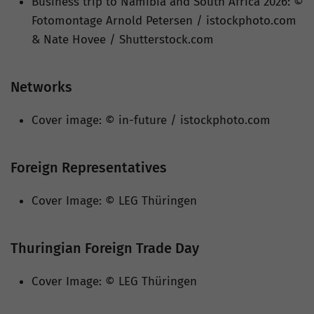
Business trip to Namibia and South Africa 2026: ©
Fotomontage Arnold Petersen / istockphoto.com
& Nate Hovee / Shutterstock.com
Networks
Cover image: © in-future / istockphoto.com
Foreign Representatives
Cover Image: © LEG Thüringen
Thuringian Foreign Trade Day
Cover Image: © LEG Thüringen