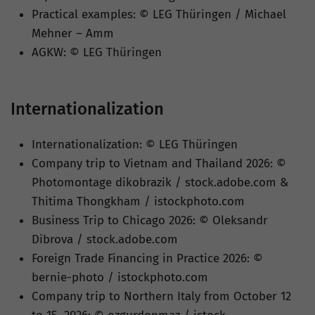
Practical examples: © LEG Thüringen / Michael
Mehner – Amm
AGKW: © LEG Thüringen
Internationalization
Internationalization: © LEG Thüringen
Company trip to Vietnam and Thailand 2026: ©
Photomontage dikobrazik / stock.adobe.com &
Thitima Thongkham / istockphoto.com
Business Trip to Chicago 2026: © Oleksandr
Dibrova / stock.adobe.com
Foreign Trade Financing in Practice 2026: ©
bernie-photo / istockphoto.com
Company trip to Northern Italy from October 12