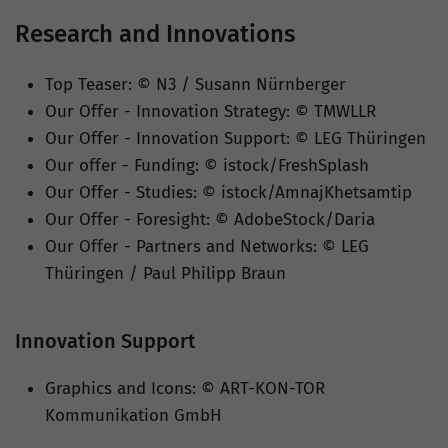
Research and Innovations
Top Teaser: © N3 / Susann Nürnberger
Our Offer - Innovation Strategy: © TMWLLR
Our Offer - Innovation Support: © LEG Thüringen
Our offer - Funding: © istock/FreshSplash
Our Offer - Studies: © istock/AmnajKhetsamtip
Our Offer - Foresight: © AdobeStock/Daria
Our Offer - Partners and Networks: © LEG
Thüringen / Paul Philipp Braun
Innovation Support
Graphics and Icons: © ART-KON-TOR
Kommunikation GmbH