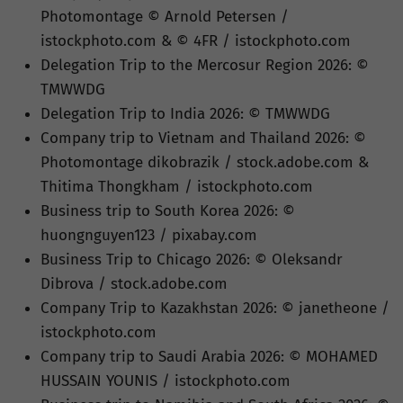
Photomontage © Arnold Petersen /
istockphoto.com & © 4FR / istockphoto.com
Delegation Trip to the Mercosur Region 2026: ©
TMWWDG
Delegation Trip to India 2026: © TMWWDG
Company trip to Vietnam and Thailand 2026: ©
Photomontage dikobrazik / stock.adobe.com &
Thitima Thongkham / istockphoto.com
Business trip to South Korea 2026: ©
huongnguyen123 / pixabay.com
Business Trip to Chicago 2026: © Oleksandr
Dibrova / stock.adobe.com
Company Trip to Kazakhstan 2026: © janetheone /
istockphoto.com
Company trip to Saudi Arabia 2026: © MOHAMED
HUSSAIN YOUNIS / istockphoto.com