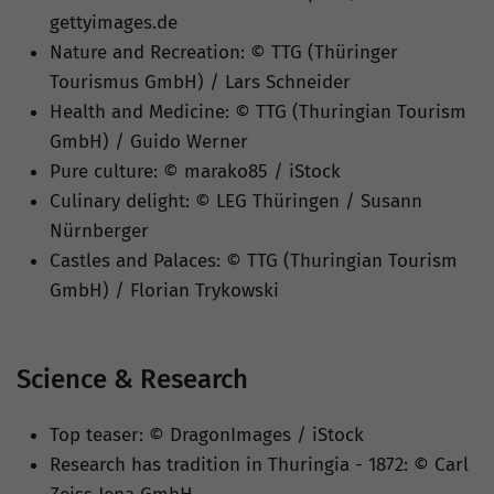
gettyimages.de
Nature and Recreation: © TTG (Thüringer
Tourismus GmbH) / Lars Schneider
Health and Medicine: © TTG (Thuringian Tourism
GmbH) / Guido Werner
Pure culture: © marako85 / iStock
Culinary delight: © LEG Thüringen / Susann
Nürnberger
Castles and Palaces: © TTG (Thuringian Tourism
GmbH) / Florian Trykowski
Science & Research
Top teaser: © DragonImages / iStock
Research has tradition in Thuringia - 1872: © Carl