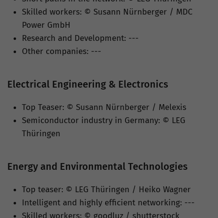
Skilled workers: © Susann Nürnberger / MDC
Power GmbH
Research and Development: ---
Other companies: ---
Electrical Engineering & Electronics
Top Teaser: © Susann Nürnberger / Melexis
Semiconductor industry in Germany: © LEG
Thüringen
Energy and Environmental Technologies
Top teaser: © LEG Thüringen / Heiko Wagner
Intelligent and highly efficient networking: ---
Skilled workers: © goodluz / shutterstock