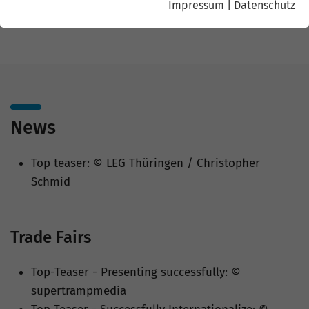
Impressum
|
Datenschutz
Christopher Schmid
News
Top teaser: © LEG Thüringen / Christopher
Schmid
Trade Fairs
Top-Teaser - Presenting successfully: ©
supertrampmedia