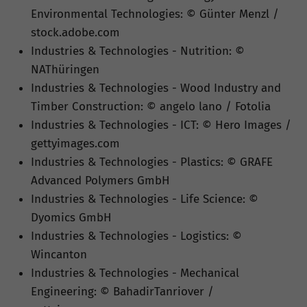
Environmental Technologies: © Günter Menzl /
stock.adobe.com
Industries & Technologies - Nutrition: ©
NAThüringen
Industries & Technologies - Wood Industry and
Timber Construction: © angelo lano / Fotolia
Industries & Technologies - ICT: © Hero Images /
gettyimages.com
Industries & Technologies - Plastics: © GRAFE
Advanced Polymers GmbH
Industries & Technologies - Life Science: ©
Dyomics GmbH
Industries & Technologies - Logistics: ©
Wincanton
Industries & Technologies - Mechanical
Engineering: © BahadirTanriover /