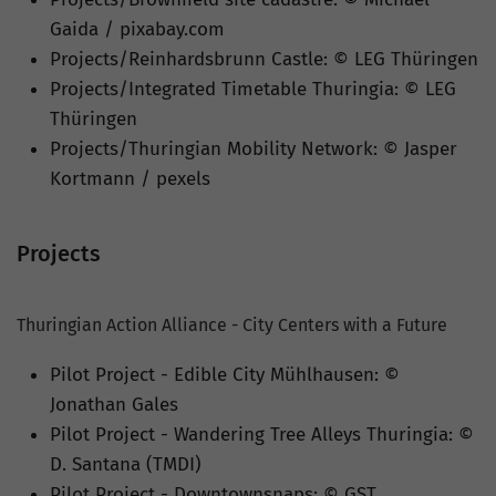
Gaida / pixabay.com
Projects/Reinhardsbrunn Castle: © LEG Thüringen
Projects/Integrated Timetable Thuringia: © LEG
Thüringen
Projects/Thuringian Mobility Network: © Jasper
Kortmann / pexels
Projects
Thuringian Action Alliance - City Centers with a Future
Pilot Project - Edible City Mühlhausen: ©
Jonathan Gales
Pilot Project - Wandering Tree Alleys Thuringia: ©
D. Santana (TMDI)
Pilot Project - Downtownsnaps: © GST