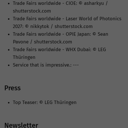
Trade Fairs worldwide - CIOE: © asharkyu /
shutterstock.com
Trade Fairs worldwide - Laser World of Photonics
2027: © nikkytok / shutterstock.com
Trade Fairs worldwide - OPIE Japan: © Sean
Pavone / shutterstock.com
Trade Fairs worldwide - WHX Dubai: © LEG
Thüringen
Service that is impressive.: ---
Press
Top Teaser: © LEG Thüringen
Newsletter