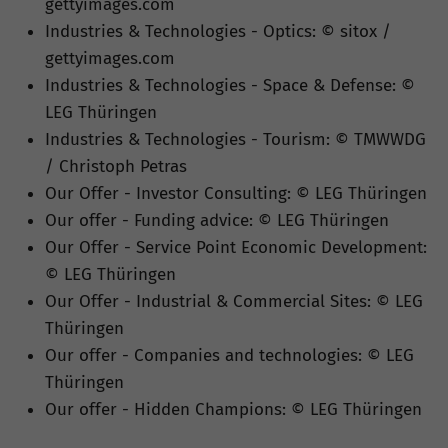
gettyimages.com
Industries & Technologies - Optics: © sitox /
gettyimages.com
Industries & Technologies - Space & Defense: ©
LEG Thüringen
Industries & Technologies - Tourism: © TMWWDG
/ Christoph Petras
Our Offer - Investor Consulting: © LEG Thüringen
Our offer - Funding advice: © LEG Thüringen
Our Offer - Service Point Economic Development:
© LEG Thüringen
Our Offer - Industrial & Commercial Sites: © LEG
Thüringen
Our offer - Companies and technologies: © LEG
Thüringen
Our offer - Hidden Champions: © LEG Thüringen