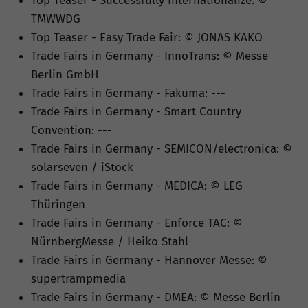
Top Teaser - Successfully Internationalize: ©
TMWWDG
Top Teaser - Easy Trade Fair: © JONAS KAKO
Trade Fairs in Germany - InnoTrans: © Messe
Berlin GmbH
Trade Fairs in Germany - Fakuma: ---
Trade Fairs in Germany - Smart Country
Convention: ---
Trade Fairs in Germany - SEMICON/electronica: ©
solarseven / iStock
Trade Fairs in Germany - MEDICA: © LEG
Thüringen
Trade Fairs in Germany - Enforce TAC: ©
NürnbergMesse / Heiko Stahl
Trade Fairs in Germany - Hannover Messe: ©
supertrampmedia
Trade Fairs in Germany - DMEA: © Messe Berlin