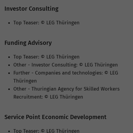
Investor Consulting
Top Teaser: © LEG Thüringen
Funding Advisory
Top Teaser: © LEG Thüringen
Other - Investor Consulting: © LEG Thüringen
Further - Companies and technologies: © LEG
Thüringen
Other - Thuringian Agency for Skilled Workers
Recruitment: © LEG Thüringen
Service Point Economic Development
Top Teaser: © LEG Thüringen