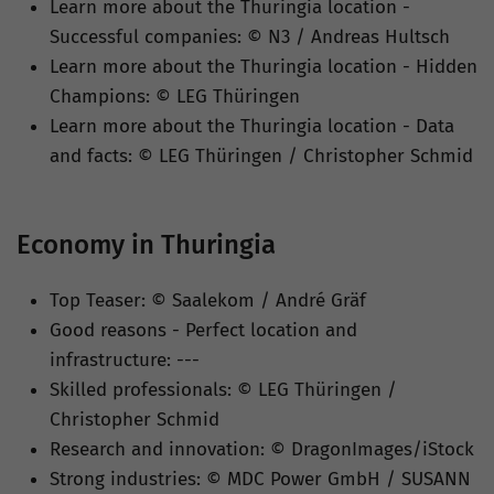
Learn more about the Thuringia location -
Successful companies: © N3 / Andreas Hultsch
Learn more about the Thuringia location - Hidden
Champions: © LEG Thüringen
Learn more about the Thuringia location - Data
and facts: © LEG Thüringen / Christopher Schmid
Economy in Thuringia
Top Teaser: © Saalekom / André Gräf
Good reasons - Perfect location and
infrastructure: ---
Skilled professionals: © LEG Thüringen /
Christopher Schmid
Research and innovation: © DragonImages/iStock
Strong industries: © MDC Power GmbH / SUSANN