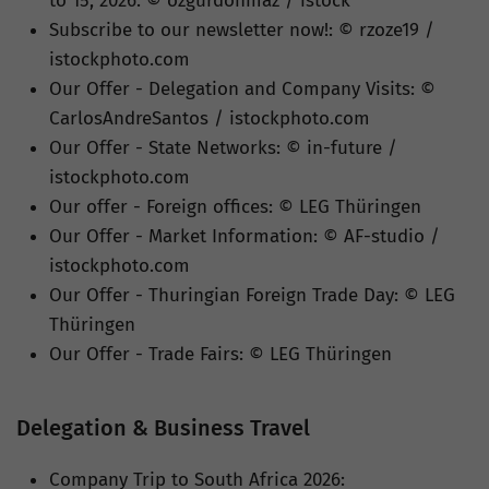
to 15, 2026: © ozgurdonmaz / istock
Subscribe to our newsletter now!: © rzoze19 /
istockphoto.com
Our Offer - Delegation and Company Visits: ©
CarlosAndreSantos / istockphoto.com
Our Offer - State Networks: © in-future /
istockphoto.com
Our offer - Foreign offices: © LEG Thüringen
Our Offer - Market Information: © AF-studio /
istockphoto.com
Our Offer - Thuringian Foreign Trade Day: © LEG
Thüringen
Our Offer - Trade Fairs: © LEG Thüringen
Delegation & Business Travel
Company Trip to South Africa 2026: