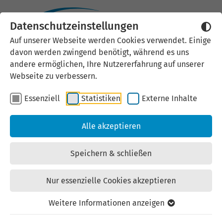
Datenschutzeinstellungen
Auf unserer Webseite werden Cookies verwendet. Einige
Image credits
davon werden zwingend benötigt, während es uns
andere ermöglichen, Ihre Nutzererfahrung auf unserer
Webseite zu verbessern.
Essenziell
Statistiken
Externe Inhalte
Homepage
Alle akzeptieren
Our services - For companies and investors: ©
Paul-Philipp Braun/CATL
Speichern & schließen
Our services - For professionals and private
individuals: © LEG Thüringen
Nur essenzielle Cookies akzeptieren
Our Services - For Public Authorities and Science:
Weitere Informationen anzeigen
© LEG Thüringen / Andreas Hultsch
Career at LEG Thüringen: © LEG Thüringen /