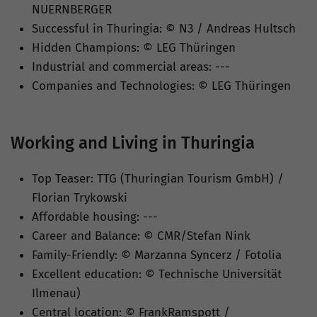
NUERNBERGER
Successful in Thuringia: © N3 / Andreas Hultsch
Hidden Champions: © LEG Thüringen
Industrial and commercial areas: ---
Companies and Technologies: © LEG Thüringen
Working and Living in Thuringia
Top Teaser: TTG (Thuringian Tourism GmbH) /
Florian Trykowski
Affordable housing: ---
Career and Balance: © CMR/Stefan Nink
Family-Friendly: © Marzanna Syncerz / Fotolia
Excellent education: © Technische Universität
Ilmenau)
Central location: © FrankRamspott /