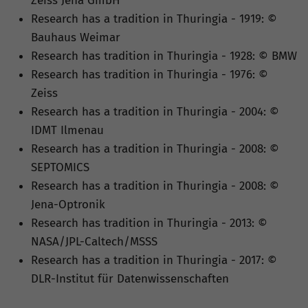
Zeiss Jena GmbH
Research has a tradition in Thuringia - 1919: ©
Bauhaus Weimar
Research has tradition in Thuringia - 1928: © BMW
Research has tradition in Thuringia - 1976: ©
Zeiss
Research has a tradition in Thuringia - 2004: ©
IDMT Ilmenau
Research has a tradition in Thuringia - 2008: ©
SEPTOMICS
Research has a tradition in Thuringia - 2008: ©
Jena-Optronik
Research has tradition in Thuringia - 2013: ©
NASA/JPL-Caltech/MSSS
Research has a tradition in Thuringia - 2017: ©
DLR-Institut für Datenwissenschaften