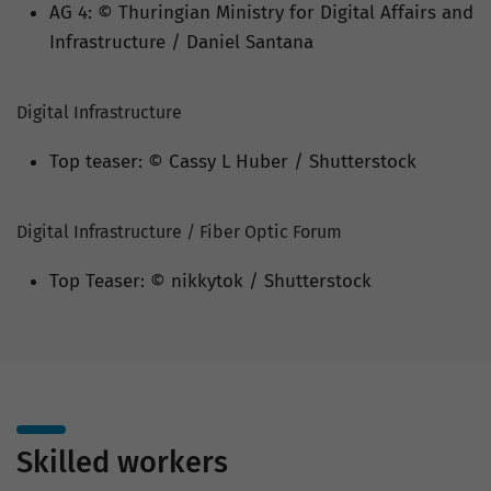
AG 4: © Thuringian Ministry for Digital Affairs and
Infrastructure / Daniel Santana
Digital Infrastructure
Top teaser: © Cassy L Huber / Shutterstock
Digital Infrastructure / Fiber Optic Forum
Top Teaser: © nikkytok / Shutterstock
Skilled workers