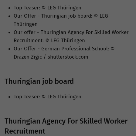
Top Teaser: © LEG Thüringen
Our Offer - Thuringian job board: © LEG
Thüringen
Our offer - Thuringian Agency For Skilled Worker
Recruitment: © LEG Thüringen
Our Offer - German Professional School: ©
Drazen Zigic / shutterstock.com
Thuringian job board
Top Teaser: © LEG Thüringen
Thuringian Agency For Skilled Worker
Recruitment