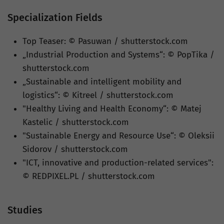
Specialization Fields
Top Teaser: © Pasuwan / shutterstock.com
„Industrial Production and Systems“: © PopTika /
shutterstock.com
„Sustainable and intelligent mobility and
logistics“: © Kitreel / shutterstock.com
"Healthy Living and Health Economy“: © Matej
Kastelic / shutterstock.com
"Sustainable Energy and Resource Use“: © Oleksii
Sidorov / shutterstock.com
"ICT, innovative and production-related services":
© REDPIXEL.PL / shutterstock.com
Studies