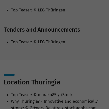
Top Teaser: © LEG Thüringen
Tenders and Announcements
Top Teaser: © LEG Thüringen
Location Thuringia
Top Teaser: © marako85 / iStock
Why Thuringia? - Innovative and economically
strong: © Grégory Delattre / stock.adobe.com