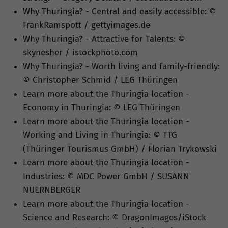
Why Thuringia? - Central and easily accessible: ©
FrankRamspott / gettyimages.de
Why Thuringia? - Attractive for Talents: ©
skynesher / istockphoto.com
Why Thuringia? - Worth living and family-friendly:
© Christopher Schmid / LEG Thüringen
Learn more about the Thuringia location -
Economy in Thuringia: © LEG Thüringen
Learn more about the Thuringia location -
Working and Living in Thuringia: © TTG
(Thüringer Tourismus GmbH) / Florian Trykowski
Learn more about the Thuringia location -
Industries: © MDC Power GmbH / SUSANN
NUERNBERGER
Learn more about the Thuringia location -
Science and Research: © DragonImages/iStock