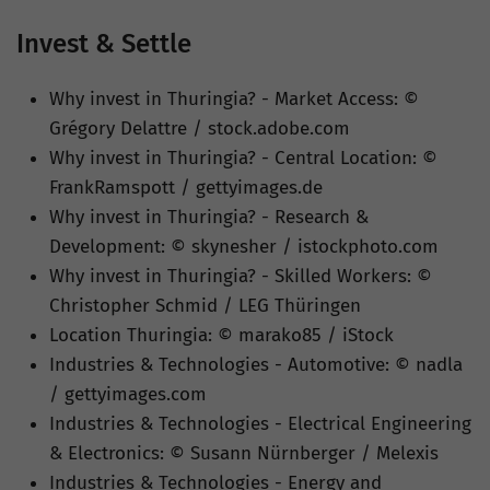
Invest & Settle
Why invest in Thuringia? - Market Access: ©
Grégory Delattre / stock.adobe.com
Why invest in Thuringia? - Central Location: ©
FrankRamspott / gettyimages.de
Why invest in Thuringia? - Research &
Development: © skynesher / istockphoto.com
Why invest in Thuringia? - Skilled Workers: ©
Christopher Schmid / LEG Thüringen
Location Thuringia: © marako85 / iStock
Industries & Technologies - Automotive: © nadla
/ gettyimages.com
Industries & Technologies - Electrical Engineering
& Electronics: © Susann Nürnberger / Melexis
Industries & Technologies - Energy and