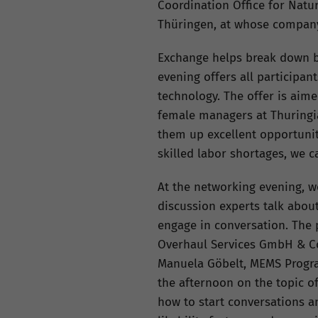
Coordination Office for Nat
Thüringen, at whose company
Exchange helps break down bar
evening offers all participa
technology. The offer is aim
female managers at Thuringia
them up excellent opportunit
skilled labor shortages, we c
At the networking evening, wo
discussion experts talk abou
engage in conversation. The 
Overhaul Services GmbH & Co.
Manuela Göbelt, MEMS Program
the afternoon on the topic o
how to start conversations a