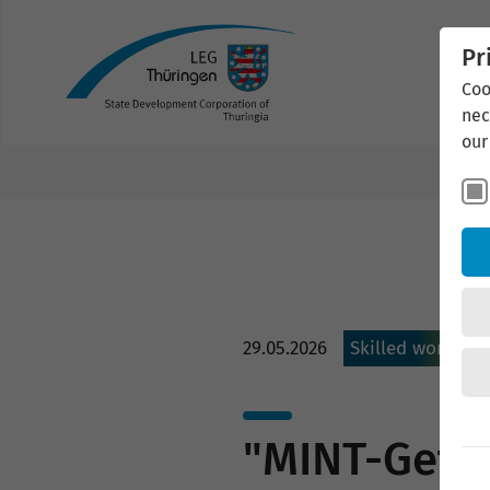
Pr
Coo
nec
our
29.05.2026
Skilled workers
"MINT-Geflü