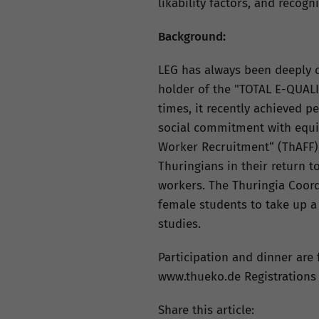
likability factors, and recogn
Background:
LEG has always been deeply c
holder of the "TOTAL E-QUALI
times, it recently achieved p
social commitment with equi
Worker Recruitment“ (ThAFF),
Thuringians in their return t
workers. The Thuringia Coordi
female students to take up a
studies.
Participation and dinner are f
www.thueko.de Registrations f
Share this article: