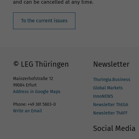
and can be cancelled at any time.
To the current issues
© LEG Thüringen
Newsletter
Mainzerhofstraße 12
Thuringia.Business
99084 Erfurt
Global Markets
Address in Google Maps
InnoNEWS
Phone: +49 361 5603-0
Newsletter ThEGA
Write an Email
Newsletter ThAFF
Social Media