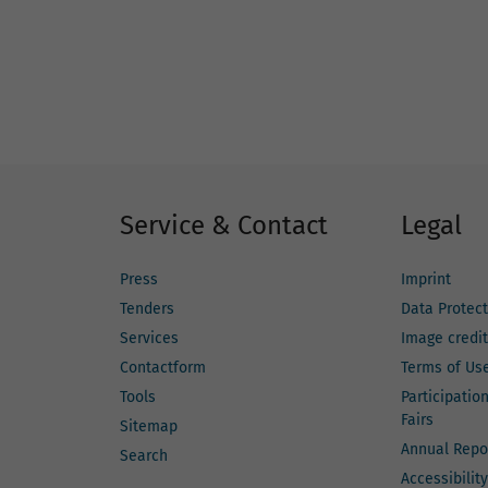
Service & Contact
Legal
Press
Imprint
Tenders
Data Protect
Services
Image credi
Contactform
Terms of Us
Tools
Participatio
Fairs
Sitemap
Annual Repo
Search
Accessibility