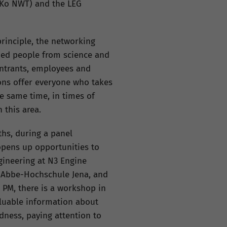
üKo NWT) and the LEG
principle, the networking
nded people from science and
entrants, employees and
ons offer everyone who takes
e same time, in times of
 this area.
ths, during a panel
 opens up opportunities to
gineering at N3 Engine
t-Abbe-Hochschule Jena, and
 PM, there is a workshop in
aluable information about
dness, paying attention to