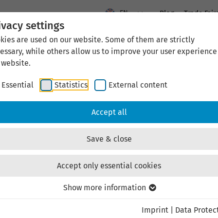
EN
Blog
Trade Fair
ivacy settings
kies are used on our website. Some of them are strictly
News
Location Thuringia
Economic Developme
essary, while others allow us to improve your user experience
 website.
Essential
Statistics
External content
News
Accept all
Save & close
LEG Thüringen
Accept only essential cookies
Show more information
ster“ in Erfurt: Knowle
Imprint
|
Data Protec