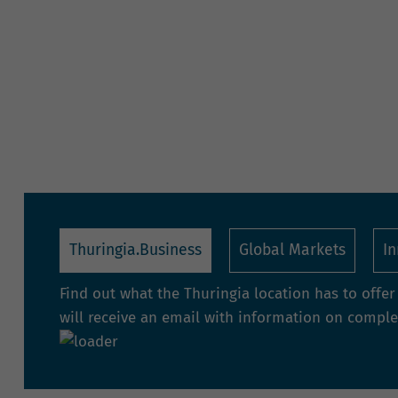
Thuringia.Business
Global Markets
I
Find out what the Thuringia location has to offe
will receive an email with information on complet