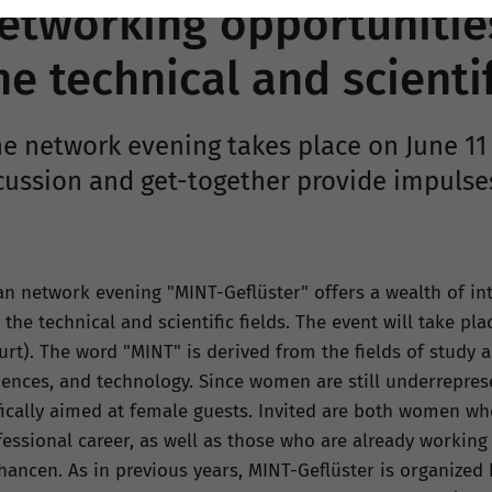
tworking opportunitie
 technical and scientif
e network evening takes place on June 11 
cussion and get-together provide impulse
ian network evening "MINT-Geflüster" offers a wealth of in
he technical and scientific fields. The event will take pla
rt). The word "MINT" is derived from the fields of study 
iences, and technology. Since women are still underreprese
fically aimed at female guests. Invited are both women wh
ssional career, as well as those who are already working 
hancen. As in previous years, MINT-Geflüster is organized