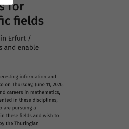
s for
ic fields
in Erfurt /
s and enable
teresting information and
ce on Thursday, June 11, 2026,
and careers in mathematics,
nted in these disciplines,
o are pursuing a
in these fields and wish to
 by the Thuringian