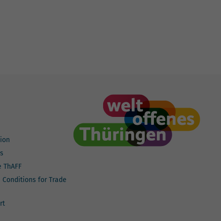
ion
ts
e ThAFF
n Conditions for Trade
rt