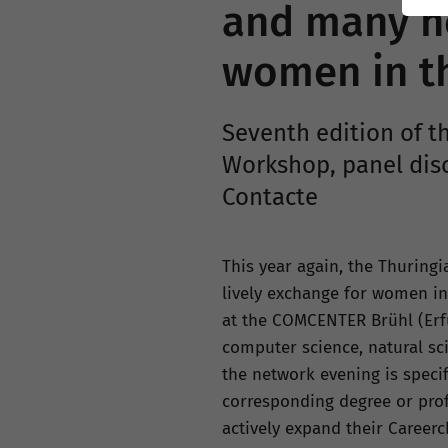
and many ne
women in the
Seventh edition of th
Workshop, panel dis
Contacte
This year again, the Thuring
lively exchange for women in t
at the COMCENTER Brühl (Erfu
computer science, natural sc
the network evening is speci
corresponding degree or profe
actively expand their Careerc