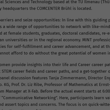
ural Sciences and Technology based at the TU Ilmenau (Th
 headquarters the COMCENTER Brühl is located.
riers and seize opportunities: In line with this guiding 
nts a wide range of opportunities to network with like-mi
ed at female students, graduates, doctoral candidates, re-
n universities or in the regional economy. MINT professi
ies for self-fulfillment and career advancement, and at th
annot afford to do without the great potential of women in
men provide insights into their life and Career career pa
t STEM career fields and career paths, and a get-together
panel discussion features Tanja Zimmermann, Director En
 KG, Prof. Dr. Liz Ribe, Professor of Mathematics at Erns
 Manager at X-Fab. Before the actual event starts at 6:00
f “Communicative Networking”. Here, participants learn v
nd assert topics and concerns. The focus is on quick-witte