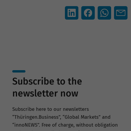
Subscribe to the
newsletter now
Subscribe here to our newsletters
“Thüringen.Business”, “Global Markets” and
“innoNEWS”. Free of charge, without obligation