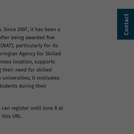
Contact
 Since 2007, it has been a
fter being awarded five
NAT), particularly for its
ringian Agency For Skilled
iness location, supports
 their need for skilled
universities; it motivates
tudents during their
 can register until June 8 at
 this URL.