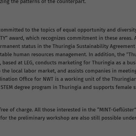
izing the patterns of the counterpart.
ommitted to the topics of equal opportunity and diversity.
TY“ award, which recognizes commitment in these areas. A
ermanent status in the Thuringia Sustainability Agreement (
table human resources management. In addition, the "Thu
 based at LEG, conducts marketing for Thuringia as a bus
o the local labor market, and assists companies in meeting
nation Office for NWT is a working unit of the Thuringian 
 STEM degree program in Thuringia and supports female s
ree of charge. All those interested in the “MINT-Geflüster”
or the preliminary workshop are also still possible under