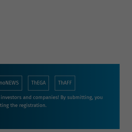
nnoNEWS
ThEGA
ThAFF
r investors and companies! By submitting, you
ing the registration.